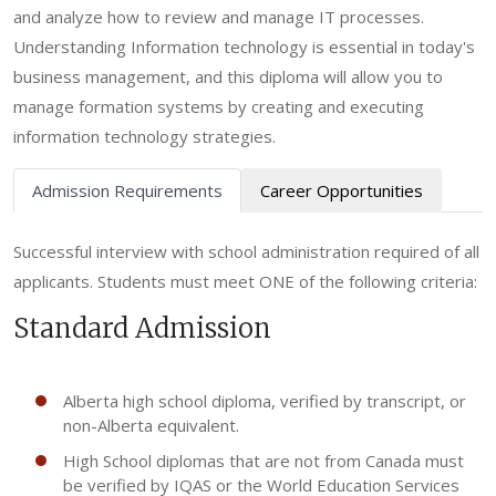
and analyze how to review and manage IT processes.
Understanding Information technology is essential in today's
business management, and this diploma will allow you to
manage formation systems by creating and executing
information technology strategies.
Admission Requirements
Career Opportunities
Successful interview with school administration required of all
applicants. Students must meet ONE of the following criteria:
Standard Admission
Alberta high school diploma, verified by transcript, or
non-Alberta equivalent.
High School diplomas that are not from Canada must
be verified by IQAS or the World Education Services