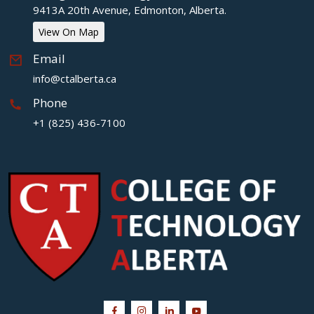
9413A 20th Avenue, Edmonton, Alberta.
View On Map
Email
info@ctalberta.ca
Phone
+1 (825) 436-7100