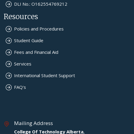
DLI No.: O162554769212
Resources
Policies and Procedures
Student Guide
Fees and Financial Aid
Services
International Student Support
FAQ's
Mailing Address
College Of Technology Alberta
,