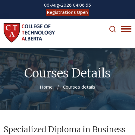
06-Aug-2026
04:06:55
Registrations Open
Courses Details
Home
Courses details
Specialized Diploma in Business