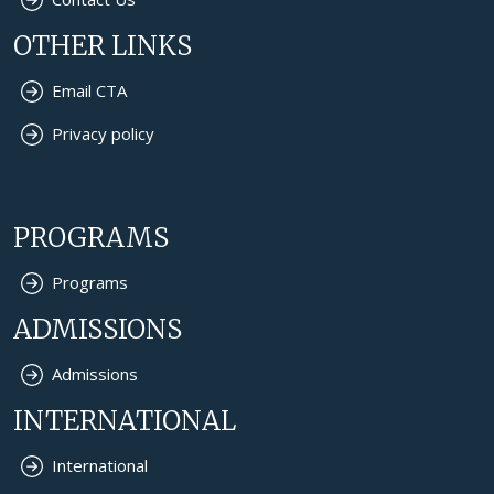
OTHER LINKS
Email CTA
Privacy policy
PROGRAMS
Programs
ADMISSIONS
Admissions
INTERNATIONAL
International