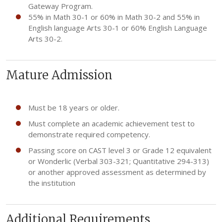
Gateway Program.
55% in Math 30-1 or 60% in Math 30-2 and 55% in
English language Arts 30-1 or 60% English Language
Arts 30-2.
Mature Admission
Must be 18 years or older.
Must complete an academic achievement test to
demonstrate required competency.
Passing score on CAST level 3 or Grade 12 equivalent
or Wonderlic (Verbal 303-321; Quantitative 294-313)
or another approved assessment as determined by
the institution
Additional Requirements