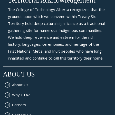
Territorial Acknowledgement
The College of Technology Alberta recognizes that the
grounds upon which we convene within Treaty Six
Territory hold deep cultural significance as a traditional
gathering site for numerous Indigenous communities.
We hold deep reverence and esteem for the rich
history, languages, ceremonies, and heritage of the
First Nations, Métis, and Inuit peoples who have long
inhabited and continue to call this territory their home.
ABOUT US
About Us
Why CTA?
Careers
Contact Us