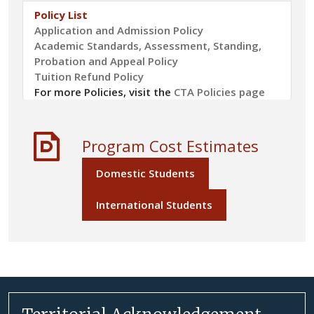
Policy List
Application and Admission Policy
Academic Standards, Assessment, Standing,
Probation and Appeal Policy
Tuition Refund Policy
For more Policies, visit the
CTA Policies page
Program Cost Estimates
Domestic Students
International Students