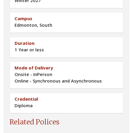
Winter 2027
Campus
Edmonton, South
Duration
1 Year or less
Mode of Delivery
Onsite - InPerson
Online - Synchronous and Asynchronous
Credential
Diploma
Related Polices