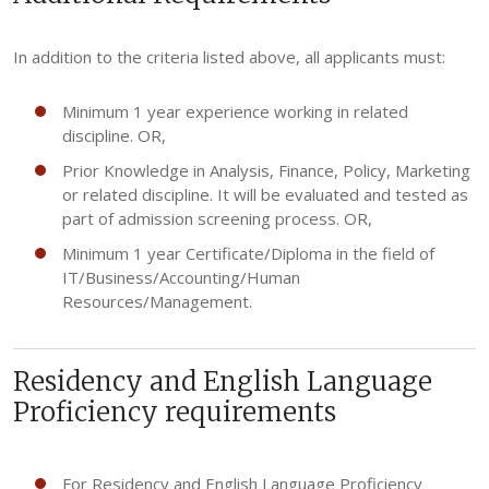
In addition to the criteria listed above, all applicants must:
Minimum 1 year experience working in related
discipline. OR,
Prior Knowledge in Analysis, Finance, Policy, Marketing
or related discipline. It will be evaluated and tested as
part of admission screening process. OR,
Minimum 1 year Certificate/Diploma in the field of
IT/Business/Accounting/Human
Resources/Management.
Residency and English Language
Proficiency requirements
For Residency and English Language Proficiency