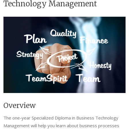
Technology Management
Overview
The one-year Specialized Diploma in Business Technology
Management will help you learn about business processes