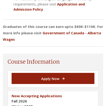
requirements, please visit
Application and
Admission Policy
Graduates of this course can earn upto $80K-$110K. For
more info please visit
Government of Canada - Alberta
Wages
Course Information
Apply Now
Now Accepting Applications
Fall 2026